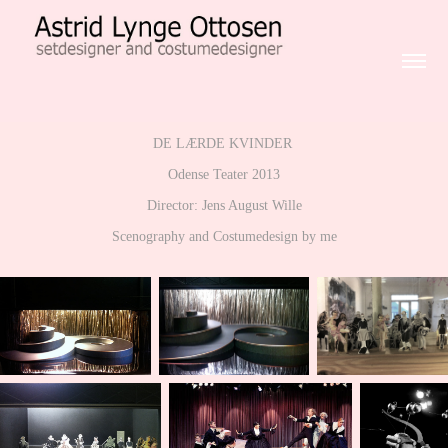
DE LÆRDE KVINDER
Odense Teater 2013
Director: Jens August Wille
Scenography and Costumedesign by me